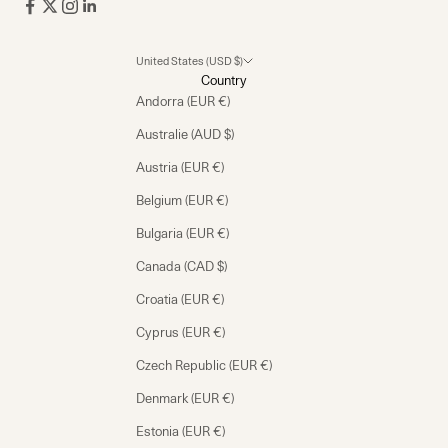
United States (USD $)
Country
Andorra (EUR €)
Australie (AUD $)
Austria (EUR €)
Belgium (EUR €)
Bulgaria (EUR €)
Canada (CAD $)
Croatia (EUR €)
Cyprus (EUR €)
Czech Republic (EUR €)
Denmark (EUR €)
Estonia (EUR €)