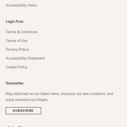
Accessibility menu
Legal Area
Terms & Conditions
Terms of Use
Privacy Policy
Accessibility Statement
Cookie Policy
Newsletter
Stay informed on our latest news, discover our new creations, and
enjoy exclusive privileges.
SUBSCRIBE