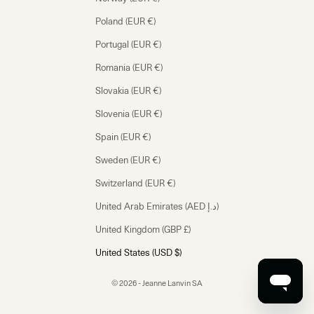
Poland (EUR €)
Portugal (EUR €)
Romania (EUR €)
Slovakia (EUR €)
Slovenia (EUR €)
Spain (EUR €)
Sweden (EUR €)
Switzerland (EUR €)
United Arab Emirates (AED د.إ)
United Kingdom (GBP £)
United States (USD $)
© 2026 - Jeanne Lanvin SA