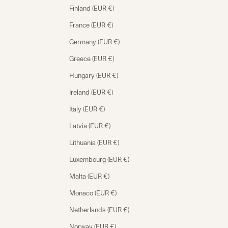
Finland (EUR €)
France (EUR €)
Germany (EUR €)
Greece (EUR €)
Hungary (EUR €)
Ireland (EUR €)
Italy (EUR €)
Latvia (EUR €)
Lithuania (EUR €)
Luxembourg (EUR €)
Malta (EUR €)
Monaco (EUR €)
Netherlands (EUR €)
Norway (EUR €)