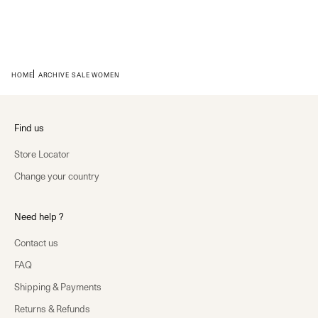
HOME
ARCHIVE SALE WOMEN
Find us
Store Locator
Change your country
Need help ?
Contact us
FAQ
Shipping & Payments
Returns & Refunds