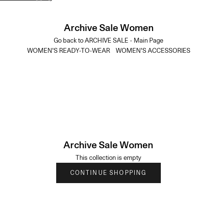
Archive Sale Women
Go back to ARCHIVE SALE - Main Page
WOMEN'S READY-TO-WEAR
WOMEN'S ACCESSORIES
Archive Sale Women
This collection is empty
CONTINUE SHOPPING