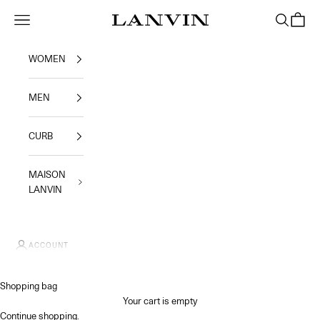
Skip to content
Jeanne Lanvin SA
Navigation menu
Search
Shoppi
WOMEN
MEN
CURB
MAISON
LANVIN
ACCOUNT
Shopping bag
Your cart is empty
Continue shopping
.