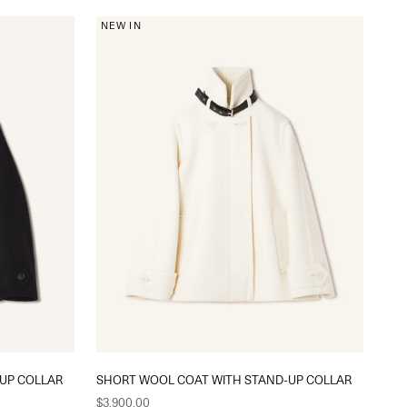
NEW IN
UP COLLAR
SHORT WOOL COAT WITH STAND-UP COLLAR
Sale price
$3,900.00