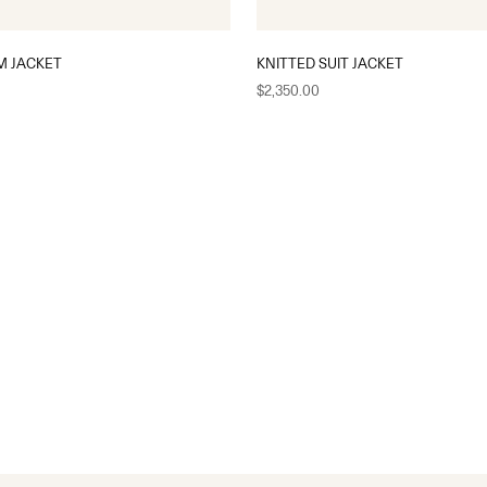
M JACKET
KNITTED SUIT JACKET
Sale price
$2,350.00
S