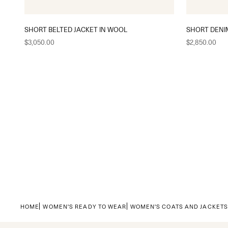
SHORT BELTED JACKET IN WOOL
SHORT DENI
Sale price
Sale price
$3,050.00
$2,850.00
HOME
WOMEN'S READY TO WEAR
WOMEN'S COATS AND JACKET