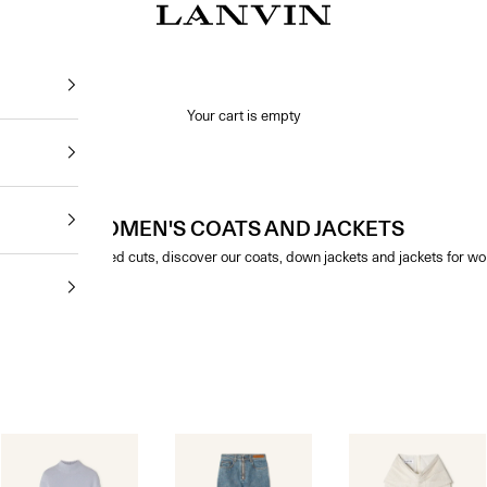
Jeanne Lanvin SA
Your cart is empty
WOMEN'S COATS AND JACKETS
 and with structured cuts, discover our coats, down jackets and jackets for w