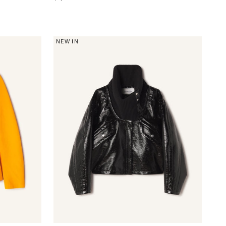
NEW IN