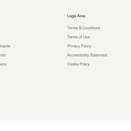
Legal Area
Terms & Conditions
Terms of Use
yments
Privacy Policy
unds
Accessibility Statement
menu
Cookie Policy