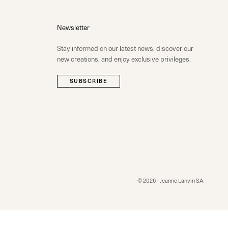
Newsletter
Stay informed on our latest news, discover our
new creations, and enjoy exclusive privileges.
SUBSCRIBE
© 2026 - Jeanne Lanvin SA