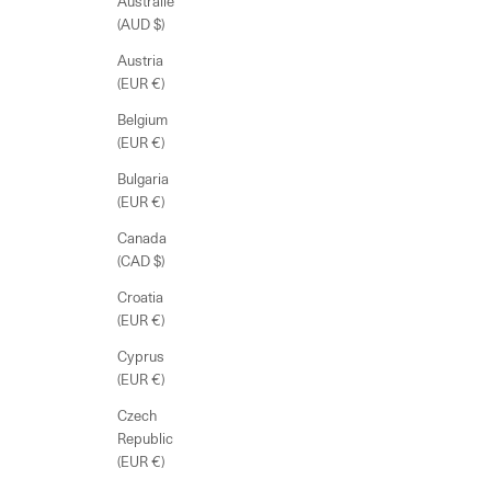
Australie
(AUD $)
Austria
(EUR €)
Belgium
(EUR €)
Bulgaria
(EUR €)
Canada
(CAD $)
Croatia
(EUR €)
Cyprus
(EUR €)
Czech
Republic
(EUR €)