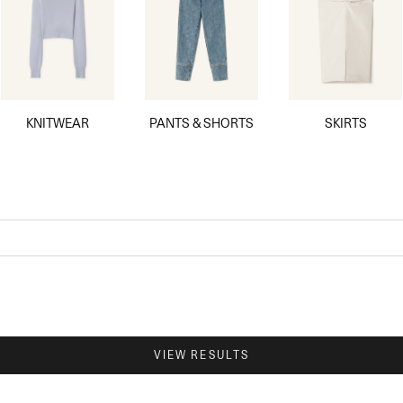
KNITWEAR
PANTS & SHORTS
SKIRTS
VIEW RESULTS