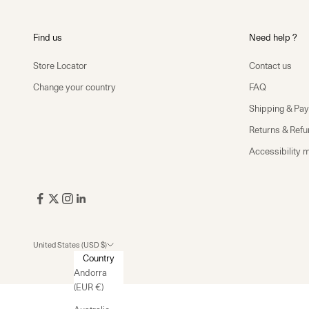
Find us
Need help ?
Store Locator
Contact us
Change your country
FAQ
Shipping & Pa
Returns & Ref
Accessibility 
United States (USD $)
Country
Andorra
(EUR €)