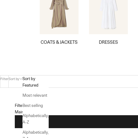
COATS & JACKETS
DRESSES
Sort by
Filter
Sort by
Featured
Most relevant
Filters
Best selling
Main menu
Alphabetically,
A-Z
Alphabetically,