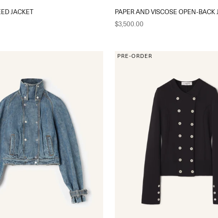
EED JACKET
PAPER AND VISCOSE OPEN-BACK 
Sale price
$3,500.00
PRE-ORDER