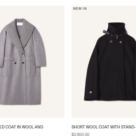
NEW IN
ED COAT IN WOOL AND
SHORT WOOL COAT WITH STAND-
Sale price
$3,900.00