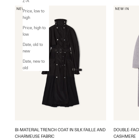
Z-A
NEW IN
NEW IN
Price, low to
high
Price, high to
low
Date, old to
new
Date, new to
old
BI-MATERIAL TRENCH COAT IN SILK FAILLE AND
DOUBLE-FAC
CHARMEUSE FABRIC
CASHMERE