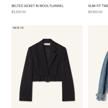
BELTED JACKET IN WOOL FLANNEL
SLIM-FIT TW
Sale price
Sale price
$3,200.00
$3,500.00
NEW IN