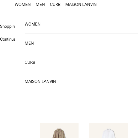
Skip to content
WOMEN
MEN
CURB
MAISON LANVIN
WOMEN
Shopping bag
Continue shopping
.
MEN
CURB
Chic
MAISON LANVIN