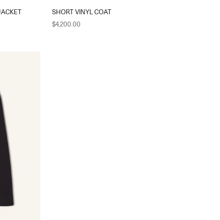
JACKET
SHORT VINYL COAT
Sale price
$4,200.00