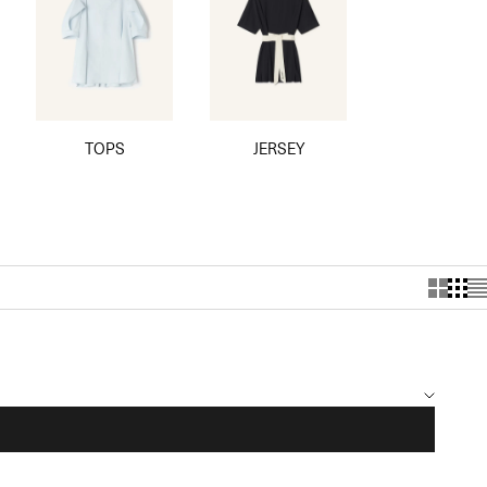
TOPS
JERSEY