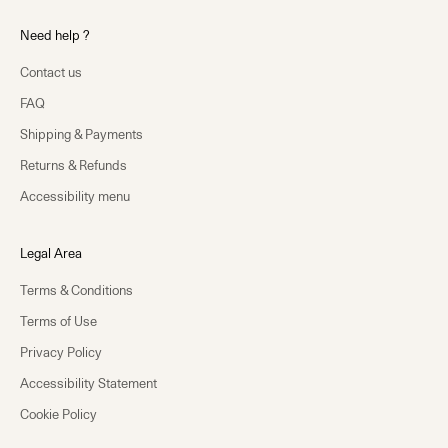
Need help ?
Contact us
FAQ
Shipping & Payments
Returns & Refunds
Accessibility menu
Legal Area
Terms & Conditions
Terms of Use
Privacy Policy
Accessibility Statement
Cookie Policy