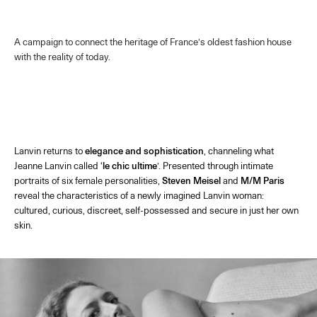
A campaign to connect the heritage of France’s oldest fashion house
with the reality of today.
Lanvin returns to
elegance and sophistication
, channeling what
Jeanne Lanvin called ‘
le chic ultime
’. Presented through intimate
portraits of six female personalities,
Steven Meisel
and
M/M Paris
reveal the characteristics of a newly imagined Lanvin woman:
cultured, curious, discreet, self-possessed and secure in just her own
skin.