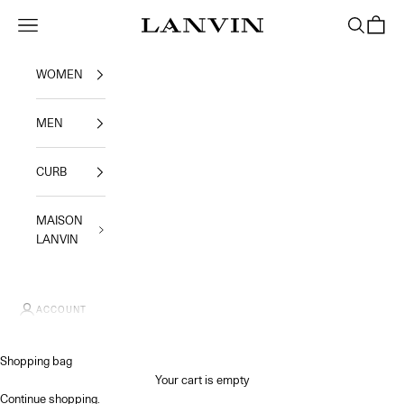
Skip to content
Jeanne Lanvin SA
Navigation menu
Search
Shoppi
WOMEN
MEN
CURB
MAISON
LANVIN
ACCOUNT
Shopping bag
Your cart is empty
Continue shopping
.