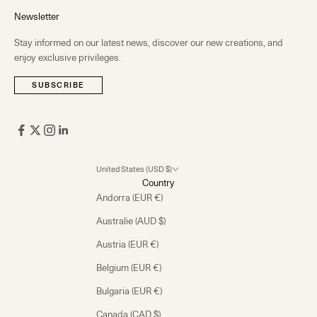
Newsletter
Stay informed on our latest news, discover our new creations, and
enjoy exclusive privileges.
SUBSCRIBE
United States (USD $)
Country
Andorra (EUR €)
Australie (AUD $)
Austria (EUR €)
Belgium (EUR €)
Bulgaria (EUR €)
Canada (CAD $)