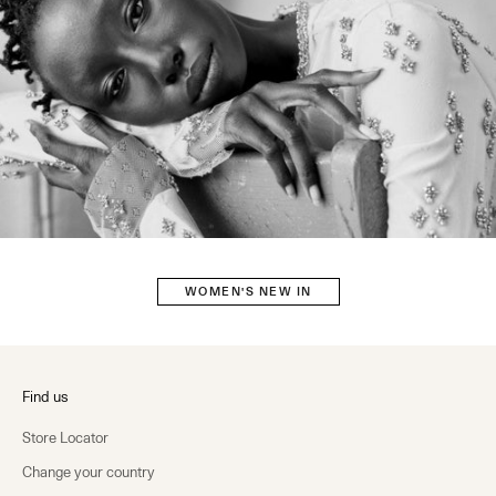
WOMEN'S NEW IN
Find us
Store Locator
Change your country