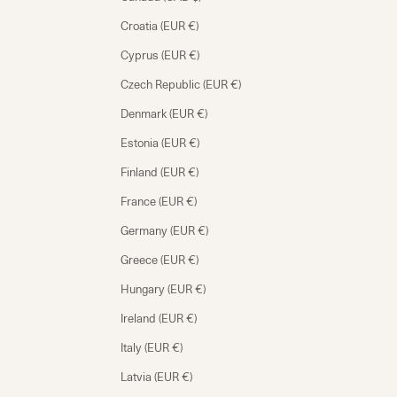
Croatia (EUR €)
Cyprus (EUR €)
Czech Republic (EUR €)
Denmark (EUR €)
Estonia (EUR €)
Finland (EUR €)
France (EUR €)
Germany (EUR €)
Greece (EUR €)
Hungary (EUR €)
Ireland (EUR €)
Italy (EUR €)
Latvia (EUR €)