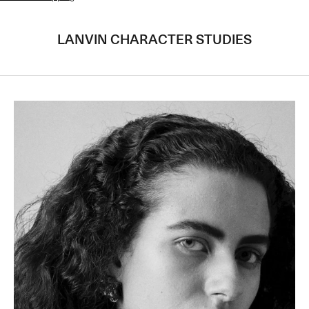
LANVIN CHARACTER STUDIES