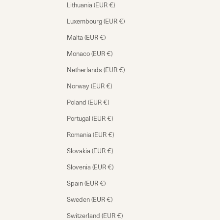
Lithuania (EUR €)
Luxembourg (EUR €)
Malta (EUR €)
Monaco (EUR €)
Netherlands (EUR €)
Norway (EUR €)
Poland (EUR €)
Portugal (EUR €)
Romania (EUR €)
Slovakia (EUR €)
Slovenia (EUR €)
Spain (EUR €)
Sweden (EUR €)
Switzerland (EUR €)