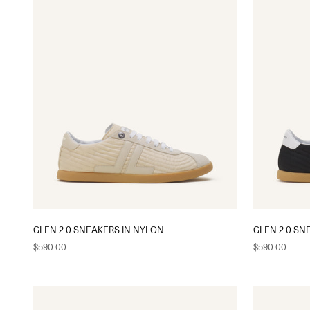
GLEN 2.0 SNEAKERS IN NYLON
GLEN 2.0 SN
Sale price
Sale price
$590.00
$590.00