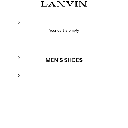
Jeanne Lanvin SA
Your cart is empty
MEN'S SHOES