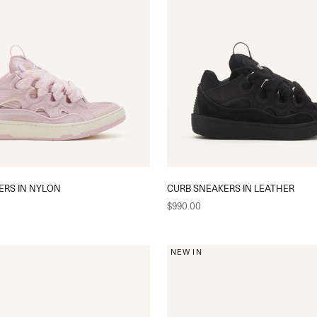
ERS IN NYLON
CURB SNEAKERS IN LEATHER
Sale price
$990.00
NEW IN