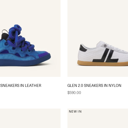
 SNEAKERS IN LEATHER
GLEN 2.0 SNEAKERS IN NYLON
Sale price
$590.00
NEW IN