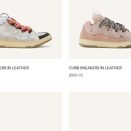
ERS IN LEATHER
CURB SNEAKERS IN LEATHER
Sale price
$990.00