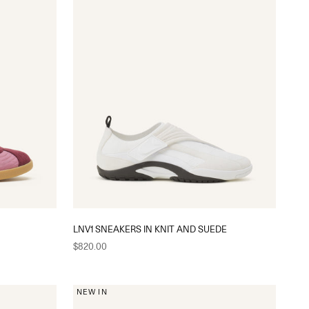
LNV1 SNEAKERS IN KNIT AND SUEDE
Sale price
$820.00
NEW IN