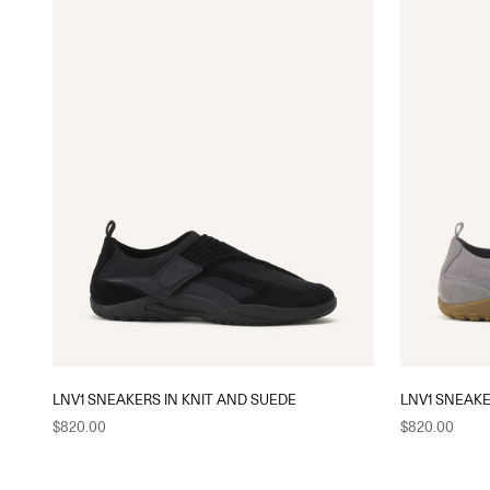
LNV1 SNEAKERS IN KNIT AND SUEDE
LNV1 SNEAKE
Sale price
Sale price
$820.00
$820.00