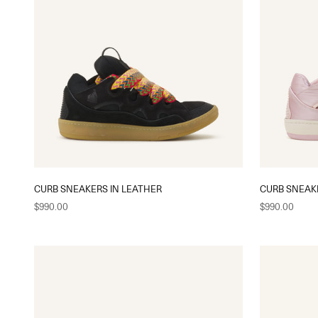
CURB SNEAKERS IN LEATHER
CURB SNEAK
Sale price
Sale price
$990.00
$990.00