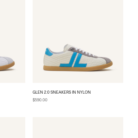
GLEN 2.0 SNEAKERS IN NYLON
Sale price
$590.00