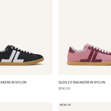
EAKERS IN NYLON
GLEN 2.0 SNEAKERS IN NYLON
Sale price
$590.00
NEW IN