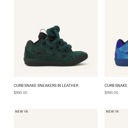
CURB SNAKE SNEAKERS IN LEATHER
CURB SNAKE
Sale price
Sale price
$990.00
$990.00
NEW IN
NEW IN