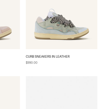
CURB SNEAKERS IN LEATHER
Sale price
$990.00