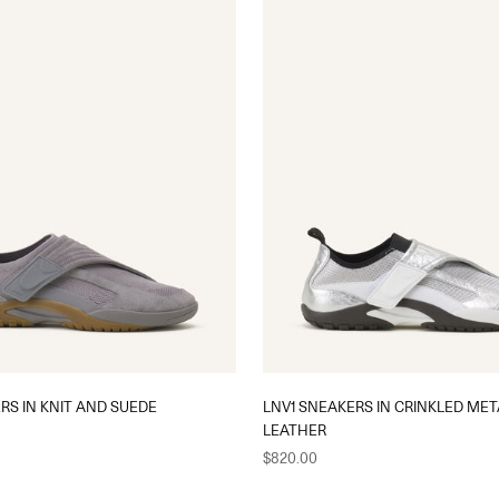
RS IN KNIT AND SUEDE
LNV1 SNEAKERS IN CRINKLED MET
LEATHER
Sale price
$820.00