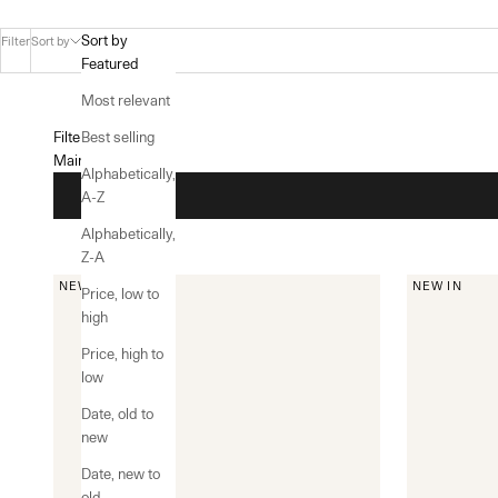
Sort by
Filter
Sort by
Featured
Most relevant
Filters
Best selling
Main menu
Alphabetically,
A-Z
Alphabetically,
Z-A
NEW IN
NEW IN
Price, low to
high
Price, high to
low
Date, old to
new
Date, new to
old