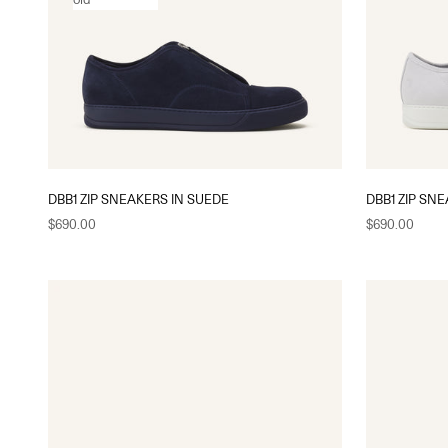
DBB1 ZIP SNEAKERS IN SUEDE
DBB1 ZIP SN
Sale price
Sale price
$690.00
$690.00