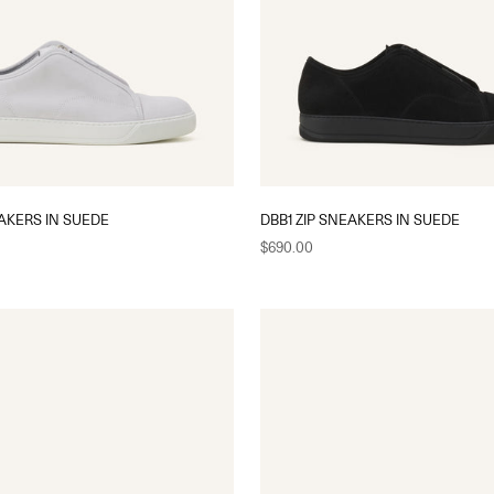
EAKERS IN SUEDE
DBB1 ZIP SNEAKERS IN SUEDE
Sale price
$690.00