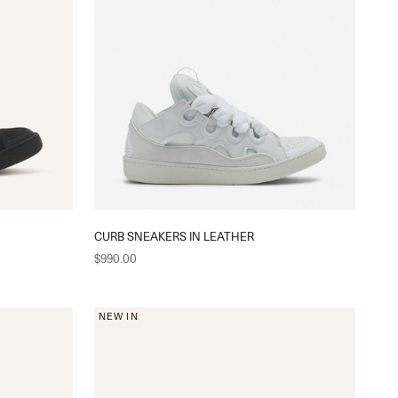
CURB SNEAKERS IN LEATHER
Sale price
$990.00
NEW IN