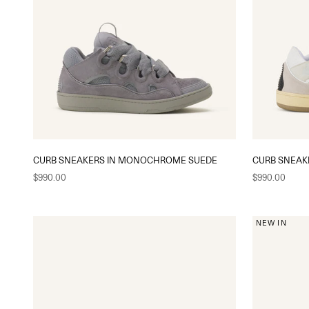
CURB SNEAKERS IN MONOCHROME SUEDE
CURB SNEAK
Sale price
Sale price
$990.00
$990.00
NEW IN