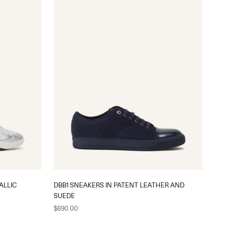
ALLIC
DBB1 SNEAKERS IN PATENT LEATHER AND
SUEDE
Sale price
$690.00