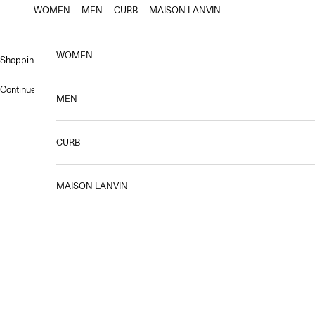
Skip to content
WOMEN
MEN
CURB
MAISON LANVIN
WOMEN
Shopping bag
Continue shopping
.
MEN
CURB
MAISON LANVIN