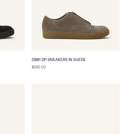
DBB1 ZIP SNEAKERS IN SUEDE
Sale price
$690.00