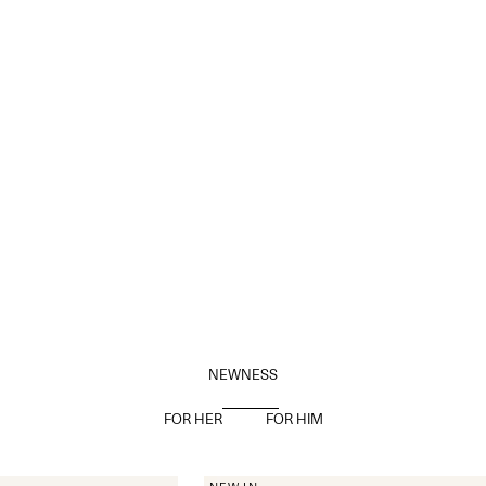
NEWNESS
FOR HER
FOR HIM