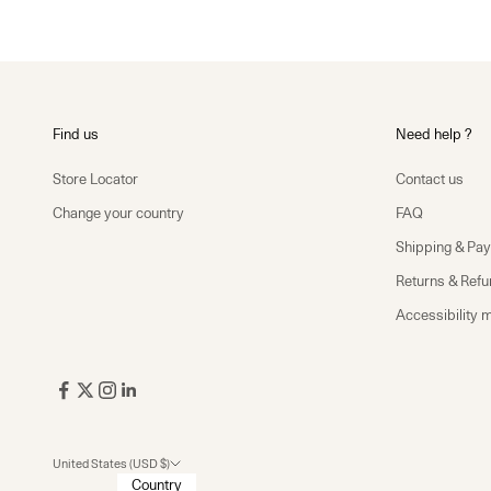
Find us
Need help ?
Store Locator
Contact us
Change your country
FAQ
Shipping & Pa
Returns & Ref
Accessibility 
United States (USD $)
Country