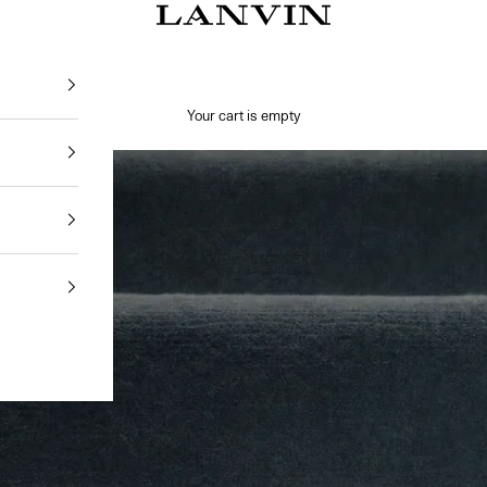
Jeanne Lanvin SA
Your cart is empty