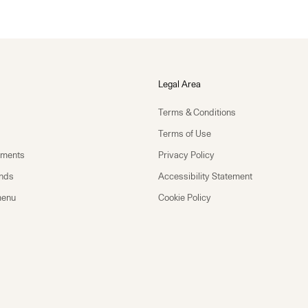
Legal Area
Terms & Conditions
Terms of Use
yments
Privacy Policy
unds
Accessibility Statement
menu
Cookie Policy