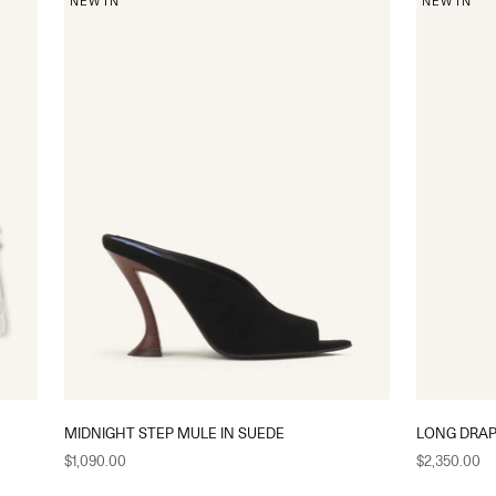
NEW IN
NEW IN
MIDNIGHT STEP MULE IN SUEDE
LONG DRAP
Sale price
Sale price
$1,090.00
$2,350.00