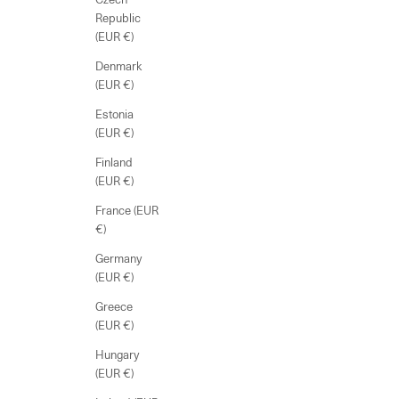
Republic
(EUR €)
Denmark
(EUR €)
Estonia
(EUR €)
Finland
(EUR €)
France (EUR
€)
Germany
(EUR €)
Greece
(EUR €)
Hungary
(EUR €)