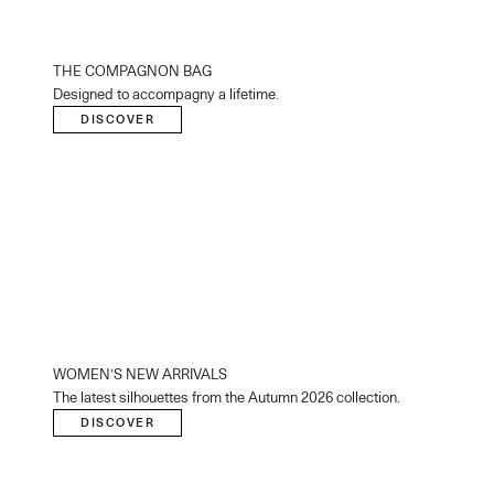
THE COMPAGNON BAG
Designed to accompagny a lifetime.
DISCOVER
WOMEN’S NEW ARRIVALS
The latest silhouettes from the Autumn 2026 collection.
DISCOVER