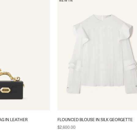
NEW IN
AG IN LEATHER
FLOUNCED BLOUSE IN SILK GEORGETTE
Sale price
$2,600.00