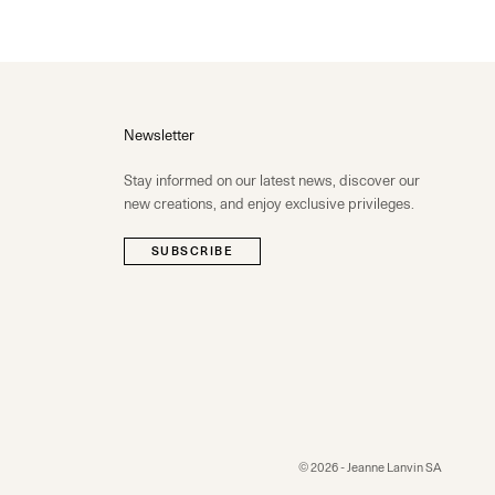
Newsletter
Stay informed on our latest news, discover our
new creations, and enjoy exclusive privileges.
SUBSCRIBE
© 2026 - Jeanne Lanvin SA