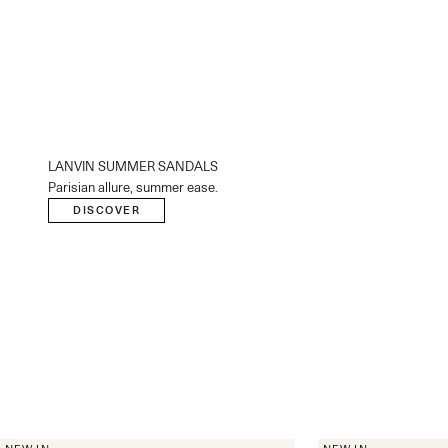
LANVIN SUMMER SANDALS
Parisian allure, summer ease.
DISCOVER