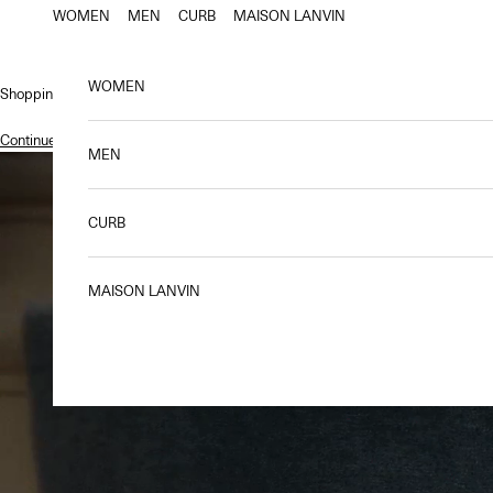
Skip to content
WOMEN
MEN
CURB
MAISON LANVIN
WOMEN
Shopping bag
Continue shopping
.
MEN
CURB
MAISON LANVIN