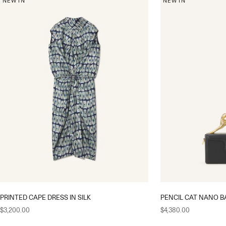
NEW IN
NEW IN
PRINTED CAPE DRESS IN SILK
PENCIL CAT NANO B
Sale price
Sale price
$3,200.00
$4,380.00