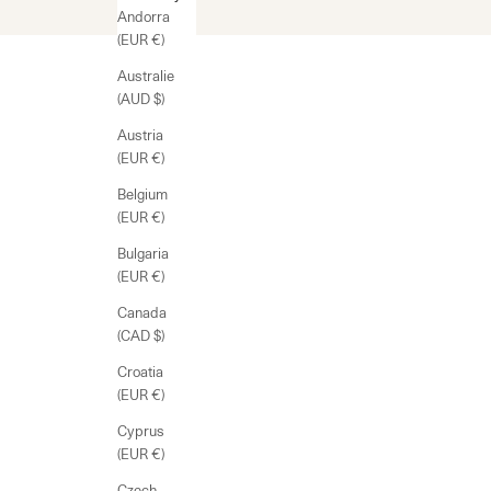
Andorra
(EUR €)
Australie
(AUD $)
Austria
(EUR €)
Belgium
(EUR €)
Bulgaria
(EUR €)
Canada
(CAD $)
Croatia
(EUR €)
Cyprus
(EUR €)
Czech