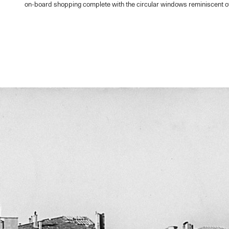
on-board shopping complete with the circular windows reminiscent of