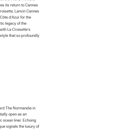
es its return to Cannes
Croisette, Lanvin Cannes
Côte d’Azur for the
ic legacy of the
ith La Croisette’s
style that so profoundly
oard The Normandie in
itially open as an
c ocean liner. Echoing
que signals the luxury of