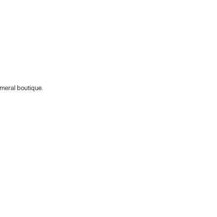
emeral boutique.