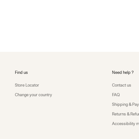
Find us
Need help ?
Store Locator
Contact us
Change your country
FAQ
Shipping & Pa
Returns & Ref
Accessibility 