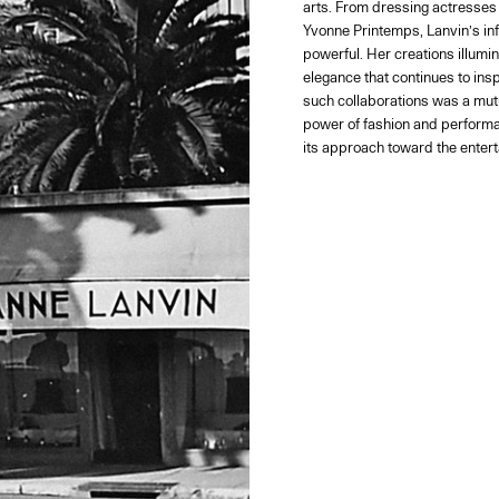
arts. From dressing actresses 
Yvonne Printemps, Lanvin’s in
powerful. Her creations illumin
elegance that continues to inspi
such collaborations was a mutu
power of fashion and performa
its approach toward the entert