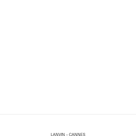
LANVIN – CANNES