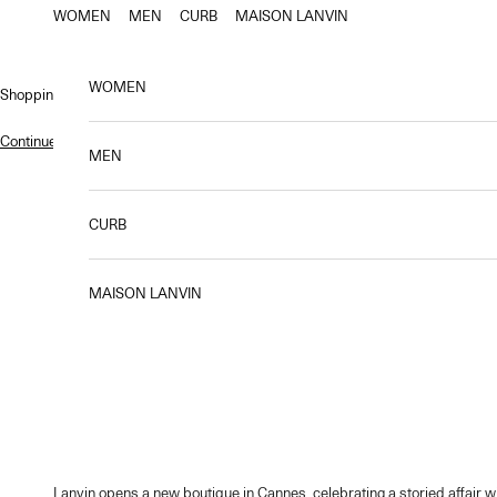
Skip to content
WOMEN
MEN
CURB
MAISON LANVIN
WOMEN
Shopping bag
Continue shopping
.
MEN
CURB
MAISON LANVIN
Lanvin opens a new boutique in Cannes, celebrating a storied affair wi