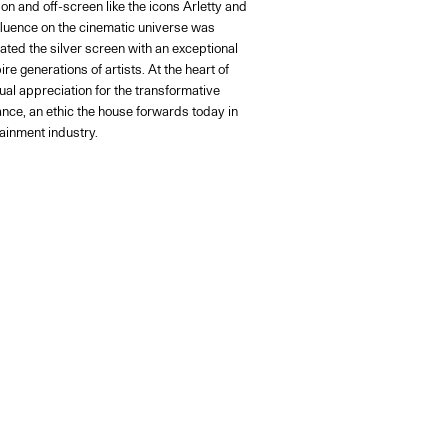
on and off-screen like the icons Arletty and
fluence on the cinematic universe was
ated the silver screen with an exceptional
re generations of artists. At the heart of
al appreciation for the transformative
nce, an ethic the house forwards today in
ainment industry.