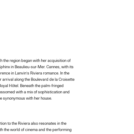
h the region began with her acquisition of
Sphinx in Beaulieu-sur-Mer. Cannes, with its
ence in Lanvin’s Riviera romance. In the
 arrival along the Boulevard de la Croisette
Royal Hôtel. Beneath the palm-fringed
ossomed with a mix of sophistication and
me synonymous with her house.
ion to the Riviera also resonates in the
ith the world of cinema and the performing