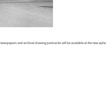
y newspapers and archival drawing postcards will be available at the new eph