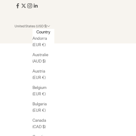
United States (USD $)
Country
Andorra
(EUR €)
Australie
(AUD $)
Austria
(EUR €)
Belgium
(EUR €)
Bulgaria
(EUR €)
Canada
(CAD $)