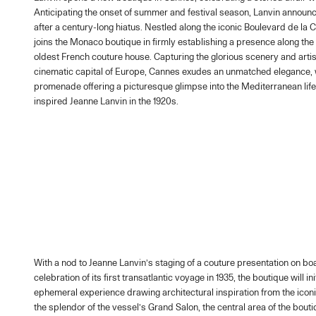
Anticipating the onset of summer and festival season, Lanvin announc
after a century-long hiatus. Nestled along the iconic Boulevard de la 
joins the Monaco boutique in firmly establishing a presence along the 
oldest French couture house. Capturing the glorious scenery and artist
cinematic capital of Europe, Cannes exudes an unmatched elegance, w
promenade offering a picturesque glimpse into the Mediterranean life
inspired Jeanne Lanvin in the 1920s.
With a nod to Jeanne Lanvin’s staging of a couture presentation on b
celebration of its first transatlantic voyage in 1935, the boutique will in
ephemeral experience drawing architectural inspiration from the iconi
the splendor of the vessel’s Grand Salon, the central area of the bouti