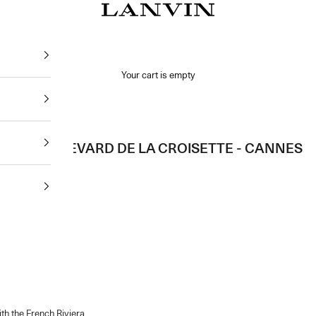
Jeanne Lanvin SA
Your cart is empty
65 BOULEVARD DE LA CROISETTE - CANNES
th the French Riviera