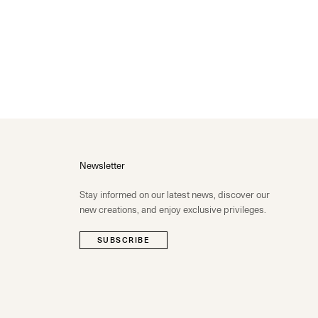
Newsletter
Stay informed on our latest news, discover our
new creations, and enjoy exclusive privileges.
SUBSCRIBE