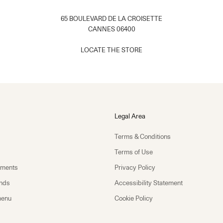
65 BOULEVARD DE LA CROISETTE
CANNES 06400
​
LOCATE THE STORE​
Legal Area
Terms & Conditions
Terms of Use
yments
Privacy Policy
unds
Accessibility Statement
menu
Cookie Policy