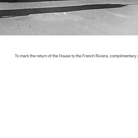
To mark the return of the House to the French Riviera, complimentar