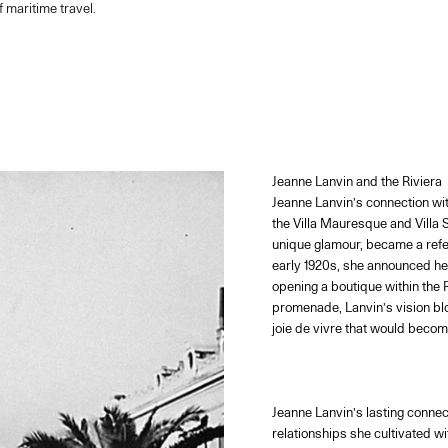
 maritime travel.
Jeanne Lanvin and the Riviera
Jeanne Lanvin’s connection wit
the Villa Mauresque and Villa 
unique glamour, became a refer
early 1920s, she announced her
opening a boutique within the 
promenade, Lanvin’s vision bl
joie de vivre that would beco
Jeanne Lanvin’s lasting connect
relationships she cultivated w