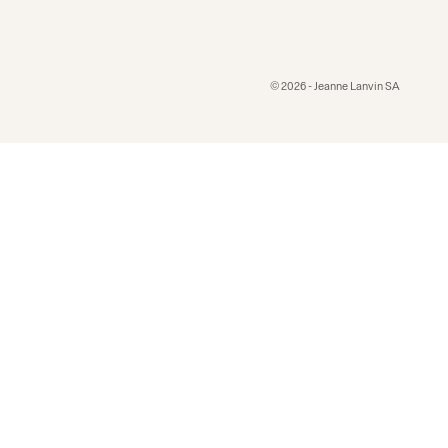
© 2026 - Jeanne Lanvin SA