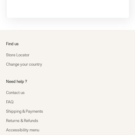
Find us
Store Locator
Change your country
Need help ?
Contact us
FAQ
Shipping & Payments
Returns & Refunds
Accessibility menu