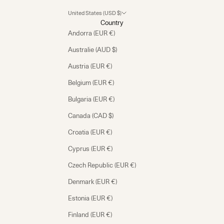
United States (USD $)
Country
Andorra (EUR €)
Australie (AUD $)
Austria (EUR €)
Belgium (EUR €)
Bulgaria (EUR €)
Canada (CAD $)
Croatia (EUR €)
Cyprus (EUR €)
Czech Republic (EUR €)
Denmark (EUR €)
Estonia (EUR €)
Finland (EUR €)