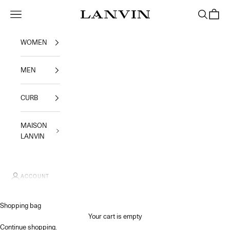
Skip to content
Jeanne Lanvin SA
Navigation menu
Search
Shoppi
WOMEN
MEN
CURB
MAISON
LANVIN
ACCOUNT
Shopping bag
Your cart is empty
Continue shopping
.