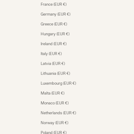
France (EUR €)
Germany (EUR €)
Greece (EUR €)
Hungary (EUR €)
Ireland (EUR €)
Italy (EUR €)
Latvia (EUR €)
Lithuania (EUR €)
Luxembourg (EUR €)
Malta (EUR €)
Monaco (EUR €)
Netherlands (EUR €)
Norway (EUR €)
Poland (EUR €)