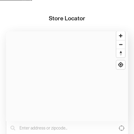
Store Locator