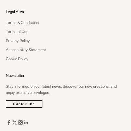
Legal Area
Terms & Conditions
Terms of Use
Privacy Policy
Accessibility Statement
Cookie Policy
Newsletter
Stay informed on our latest news, discover our new creations, and
enjoy exclusive privileges.
SUBSCRIBE