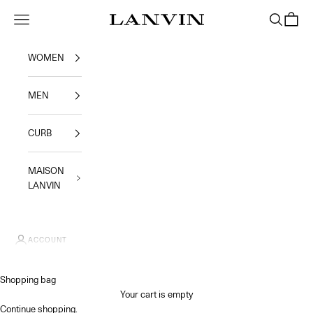
Skip to content
Jeanne Lanvin SA
Navigation menu
Search
Shoppi
WOMEN
MEN
CURB
MAISON
LANVIN
ACCOUNT
Shopping bag
Your cart is empty
Continue shopping
.