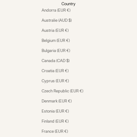
Country
Andorra (EUR €)
Australie (AUD $)
Austria (EUR €)
Belgium (EUR €)
Bulgaria (EUR €)
Canada (CAD $)
Croatia (EUR €)
Cyprus (EUR €)
Czech Republic (EUR €)
Denmark (EUR €)
Estonia (EUR €)
Finland (EUR €)
France (EUR €)