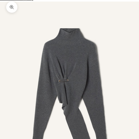
Zoom picture