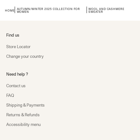
AUTUMN/WINTER 2025 COLLECTION FOR
WOOL AND CASHMERE
HOME
WOMEN
SWEATER
Find us
Store Locator
Change your country
Need help ?
Contact us
FAQ
Shipping & Payments
Returns & Refunds
Accessibility menu