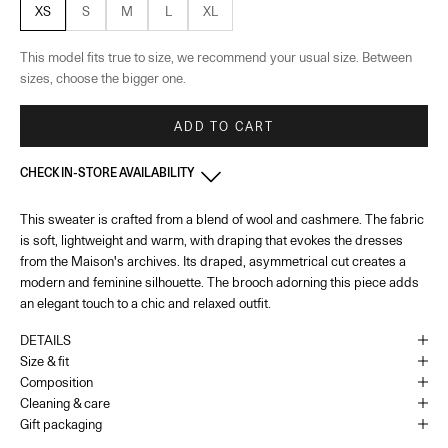
XS
S
M
L
XL
This model fits true to size, we recommend your usual size. Between
sizes, choose the bigger one.
ADD TO CART
CHECK IN-STORE AVAILABILITY
This sweater is crafted from a blend of wool and cashmere. The fabric
855 Madison Ave - New York
-
In stock
is soft, lightweight and warm, with draping that evokes the dresses
855 Madison Ave New York, New York 10021
+16464390380
from the Maison's archives. Its draped, asymmetrical cut creates a
Opening hours: Monday to Saturday – 10:00 AM to 6:00 PM and Sunday
modern and feminine silhouette. The brooch adorning this piece adds
– 12:00 PM to 5:00 PM
an elegant touch to a chic and relaxed outfit.
DETAILS
South Coast Plaza - Costa Mesa - California
-
In stock
Size & fit
3333 Bristol Street suite 1620 Costa Mesa, California 92626
Composition
+17147063240
Cleaning & care
Opening hours: Monday to Saturday – 10:00 AM to 8:00 PM and Sunday
Gift packaging
– 10:00 PM to 7:00 PM