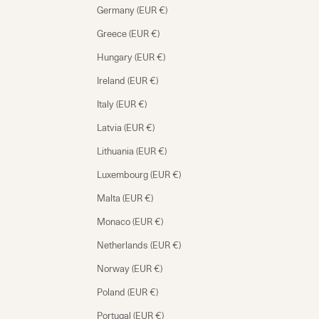
Germany (EUR €)
Greece (EUR €)
Hungary (EUR €)
Ireland (EUR €)
Italy (EUR €)
Latvia (EUR €)
Lithuania (EUR €)
Luxembourg (EUR €)
Malta (EUR €)
Monaco (EUR €)
Netherlands (EUR €)
Norway (EUR €)
Poland (EUR €)
Portugal (EUR €)