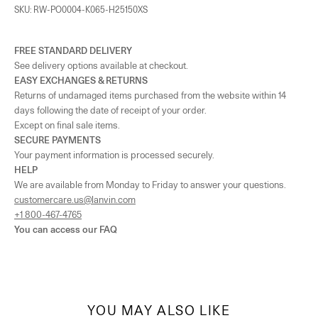
As the amount of stock in our boutiques changes frequently, we cannot
SKU: RW-PO0004-K065-H25150XS
guarantee the availability of this item.
FREE STANDARD DELIVERY
See delivery options available at checkout.
EASY EXCHANGES & RETURNS
Returns of undamaged items purchased from the website within 14
days following the date of receipt of your order.
Except on final sale items.
SECURE PAYMENTS
Your payment information is processed securely.
HELP
We are available from Monday to Friday to answer your questions.
customercare.us@lanvin.com
+1 800-467-4765
You can access our
FAQ
YOU MAY ALSO LIKE