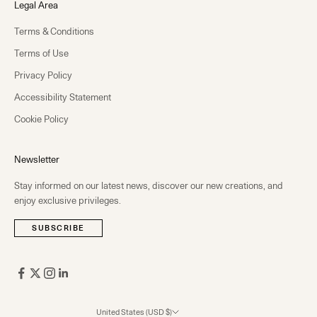
Legal Area
Terms & Conditions
Terms of Use
Privacy Policy
Accessibility Statement
Cookie Policy
Newsletter
Stay informed on our latest news, discover our new creations, and
enjoy exclusive privileges.
SUBSCRIBE
United States (USD $)