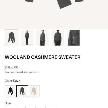
WOOL AND CASHMERE SWEATER
Sale price
$1,650.00
Tax calculated at checkout.
Color:
Dove
Black
Dove
Moon
Size: