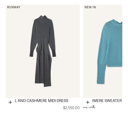
RUNWAY
NEW IN
WOOL AND CASHMERE MIDI DRESS
CASHMERE SWEATER WI
Choose options
Choose options
DETAIL
$2,550.00