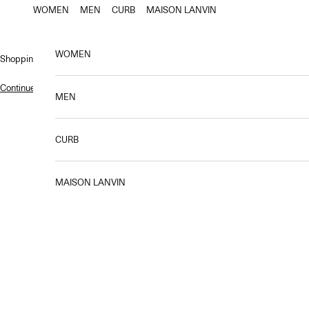
Skip to content
WOMEN
MEN
CURB
MAISON LANVIN
WOMEN
Shopping bag
Continue shopping
.
MEN
CURB
The Fall-Winter 2025 collection, first creation
The collection combines craftsmanship and modernity, blending fluidi
MAISON LANVIN