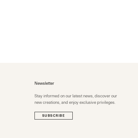
Newsletter
Stay informed on our latest news, discover our
new creations, and enjoy exclusive privileges.
SUBSCRIBE