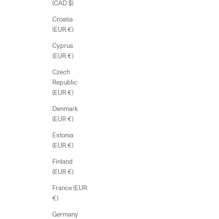
(CAD $)
Croatia
(EUR €)
Cyprus
(EUR €)
Czech
Republic
(EUR €)
Denmark
(EUR €)
Estonia
(EUR €)
Finland
(EUR €)
France (EUR
€)
Germany