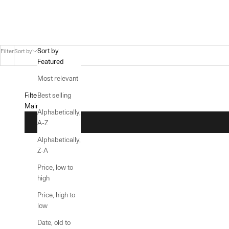
Sort by
Filter
Sort by
Featured
Most relevant
Filters
Best selling
Main menu
Alphabetically,
A-Z
Alphabetically,
Z-A
Price, low to
high
Price, high to
low
Date, old to