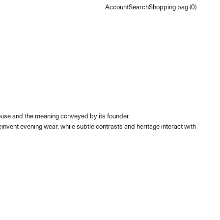
Account
Search
Shopping bag
Account
Search
Shopping bag (
0
)
e House and the meaning conveyed by its founder.
nvent evening wear, while subtle contrasts and heritage interact with