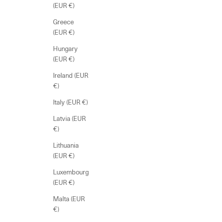
(EUR €)
Greece
(EUR €)
Hungary
(EUR €)
Ireland (EUR
€)
Italy (EUR €)
Latvia (EUR
€)
Lithuania
(EUR €)
Luxembourg
(EUR €)
Malta (EUR
€)