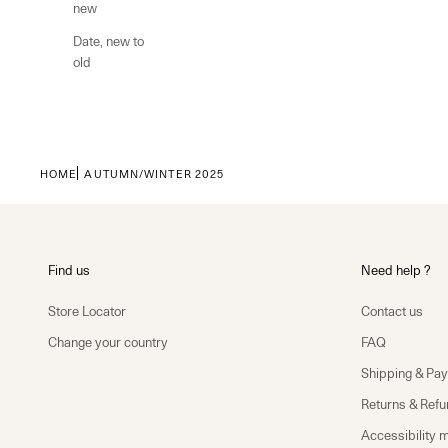
new
Date, new to
old
HOME
AUTUMN/WINTER 2025
Find us
Need help ?
Store Locator
Contact us
Change your country
FAQ
Shipping & Pa
Returns & Ref
Accessibility 