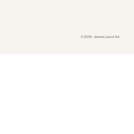
© 2026 - Jeanne Lanvin SA