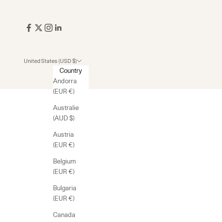
United States (USD $)
Country
Andorra
(EUR €)
Australie
(AUD $)
Austria
(EUR €)
Belgium
(EUR €)
Bulgaria
(EUR €)
Canada