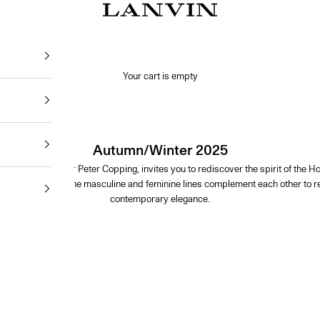
Jeanne Lanvin SA
Your cart is empty
Autumn/Winter 2025
 by Artistic Director Peter Copping, invites you to rediscover the spirit of th
ty and comfort. The masculine and feminine lines complement each other to rei
contemporary elegance.