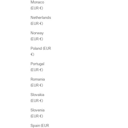
Monaco
(EUR €)
Netherlands
(EUR €)
Norway
(EUR €)
Poland (EUR
€)
Portugal
(EUR €)
Romania
(EUR €)
Slovakia
(EUR €)
Slovenia
(EUR €)
Spain (EUR