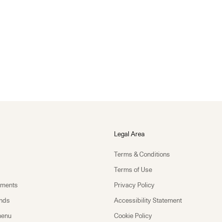
Legal Area
Terms & Conditions
Terms of Use
yments
Privacy Policy
unds
Accessibility Statement
menu
Cookie Policy