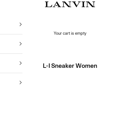
Jeanne Lanvin SA
Your cart is empty
L-I Sneaker Women