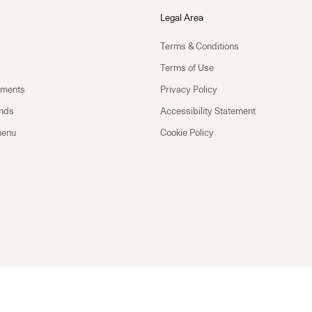
Legal Area
Terms & Conditions
Terms of Use
yments
Privacy Policy
unds
Accessibility Statement
menu
Cookie Policy