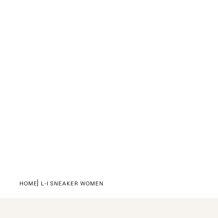
HOME
L-I SNEAKER WOMEN