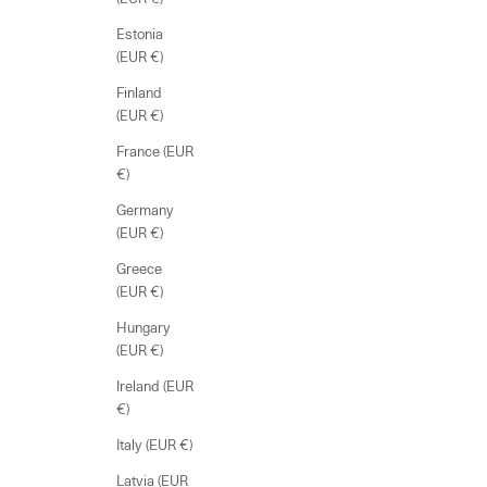
Estonia
(EUR €)
Finland
(EUR €)
France (EUR
€)
Germany
(EUR €)
Greece
(EUR €)
Hungary
(EUR €)
Ireland (EUR
€)
Italy (EUR €)
Latvia (EUR