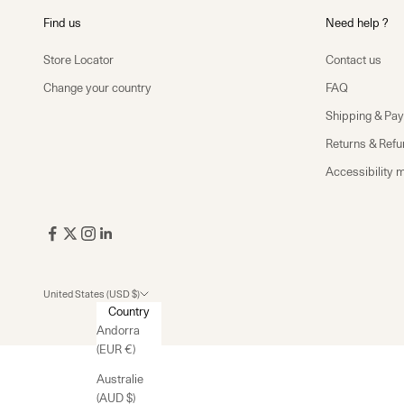
Find us
Need help ?
Store Locator
Contact us
Change your country
FAQ
Shipping & Pa
Returns & Ref
Accessibility 
United States (USD $)
Country
Andorra
(EUR €)
Australie
(AUD $)