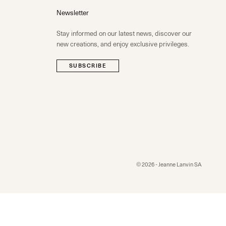
Newsletter
Stay informed on our latest news, discover our
new creations, and enjoy exclusive privileges.
SUBSCRIBE
© 2026 - Jeanne Lanvin SA