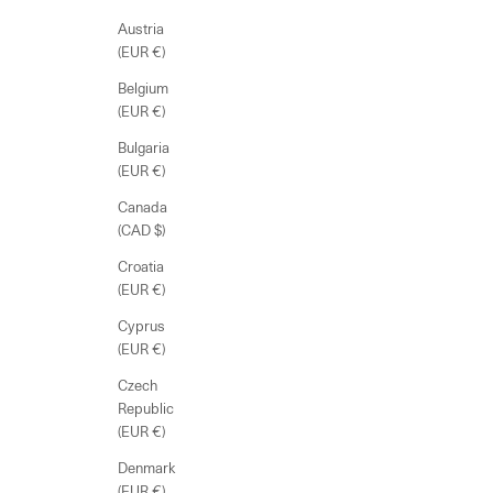
Austria
(EUR €)
Belgium
(EUR €)
Bulgaria
(EUR €)
Canada
(CAD $)
Croatia
(EUR €)
Cyprus
(EUR €)
Czech
Republic
(EUR €)
Denmark
(EUR €)