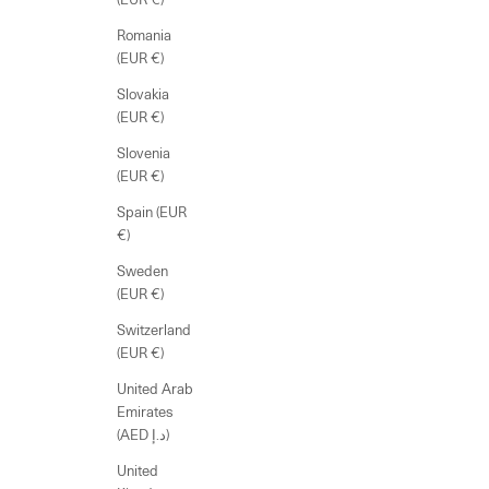
Romania
(EUR €)
Slovakia
(EUR €)
Slovenia
(EUR €)
Spain (EUR
€)
Sweden
(EUR €)
Switzerland
(EUR €)
United Arab
Emirates
(AED د.إ)
United