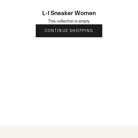
L-I Sneaker Women
This collection is empty
CONTINUE SHOPPING