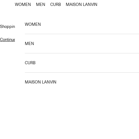
Skip to content
WOMEN
MEN
CURB
MAISON LANVIN
WOMEN
Shopping bag
Continue shopping
.
MEN
CURB
MAISON LANVIN