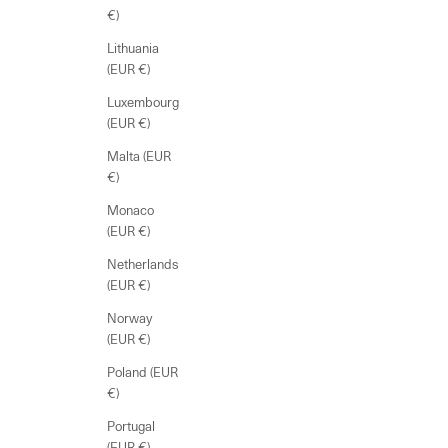
€)
Lithuania
(EUR €)
Luxembourg
(EUR €)
Malta (EUR
€)
Monaco
(EUR €)
Netherlands
(EUR €)
Norway
(EUR €)
Poland (EUR
€)
Portugal
(EUR €)