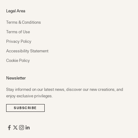
Legal Area
Terms & Conditions
Terms of Use
Privacy Policy
Accessibility Statement
Cookie Policy
Newsletter
Stay informed on our latest news, discover our new creations, and
enjoy exclusive privileges.
SUBSCRIBE