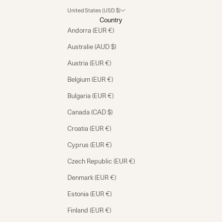
United States (USD $)
Country
Andorra (EUR €)
Australie (AUD $)
Austria (EUR €)
Belgium (EUR €)
Bulgaria (EUR €)
Canada (CAD $)
Croatia (EUR €)
Cyprus (EUR €)
Czech Republic (EUR €)
Denmark (EUR €)
Estonia (EUR €)
Finland (EUR €)