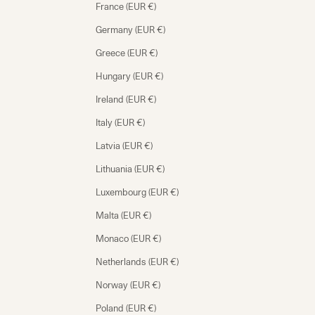
France (EUR €)
Germany (EUR €)
Greece (EUR €)
Hungary (EUR €)
Ireland (EUR €)
Italy (EUR €)
Latvia (EUR €)
Lithuania (EUR €)
Luxembourg (EUR €)
Malta (EUR €)
Monaco (EUR €)
Netherlands (EUR €)
Norway (EUR €)
Poland (EUR €)