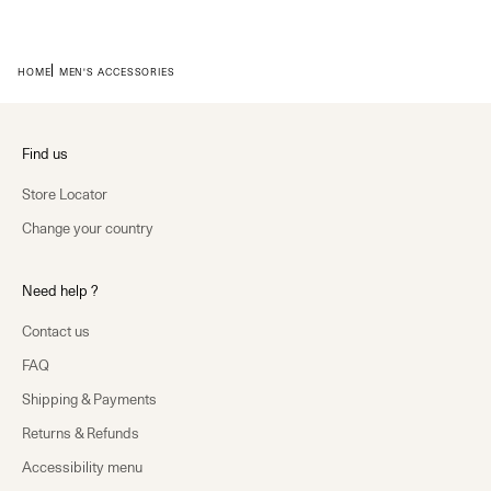
HOME
MEN'S ACCESSORIES
Find us
Store Locator
Change your country
Need help ?
Contact us
FAQ
Shipping & Payments
Returns & Refunds
Accessibility menu