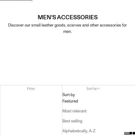
MEN'S ACCESSORIES
Discover our small leather goods, scarves and other accessories for
men.
Filter
Sort by
Sort by
Featured
Most relevant
Best selling
Alphabetically, A-Z