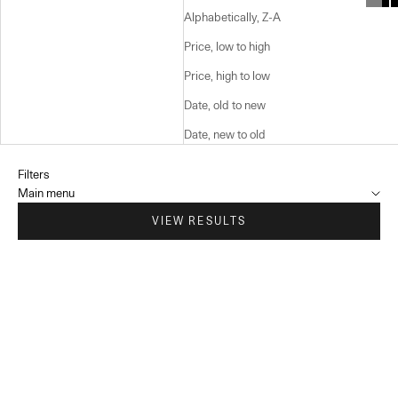
Alphabetically, Z-A
Price, low to high
Price, high to low
Date, old to new
Date, new to old
Filters
Main menu
VIEW RESULTS