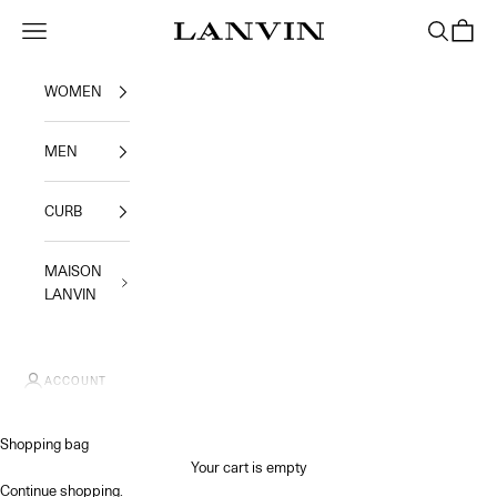
Skip to content
Jeanne Lanvin SA
Navigation menu
Search
Shoppi
WOMEN
MEN
CURB
MAISON
LANVIN
ACCOUNT
Shopping bag
Your cart is empty
Continue shopping
.