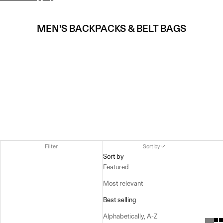
MEN'S BACKPACKS & BELT BAGS
Filter
Sort by
Sort by
Featured
Most relevant
Best selling
Alphabetically, A-Z