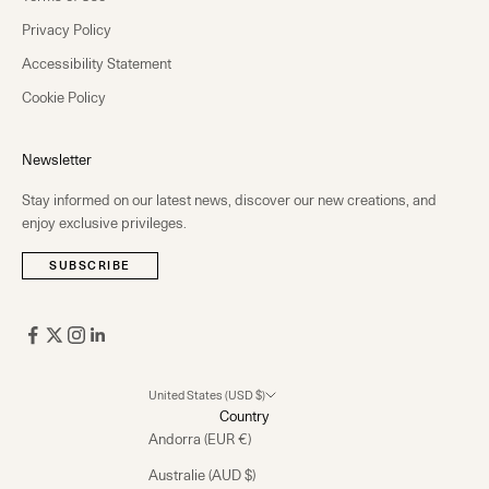
Privacy Policy
Accessibility Statement
Cookie Policy
Newsletter
Stay informed on our latest news, discover our new creations, and
enjoy exclusive privileges.
SUBSCRIBE
United States (USD $)
Country
Andorra (EUR €)
Australie (AUD $)