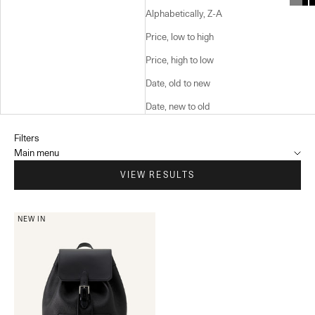
Alphabetically, Z-A
Price, low to high
Price, high to low
Date, old to new
Date, new to old
Filters
Main menu
VIEW RESULTS
NEW IN