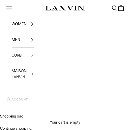
Skip to content
Jeanne Lanvin SA
Navigation menu
Search
Shoppi
WOMEN
MEN
CURB
MAISON
LANVIN
ACCOUNT
Shopping bag
Your cart is empty
Continue shopping
.