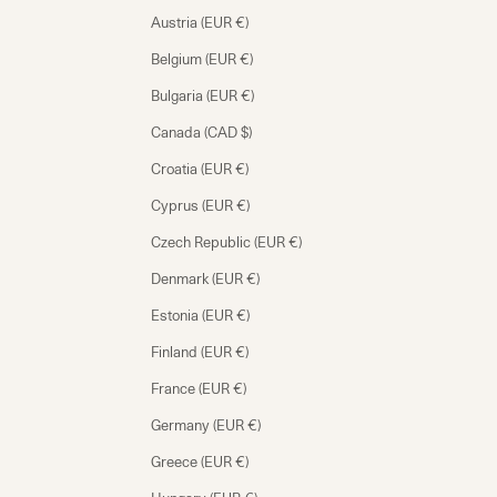
Austria (EUR €)
Belgium (EUR €)
Bulgaria (EUR €)
Canada (CAD $)
Croatia (EUR €)
Cyprus (EUR €)
Czech Republic (EUR €)
Denmark (EUR €)
Estonia (EUR €)
Finland (EUR €)
France (EUR €)
Germany (EUR €)
Greece (EUR €)