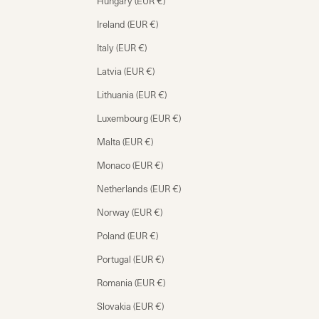
Hungary (EUR €)
Ireland (EUR €)
Italy (EUR €)
Latvia (EUR €)
Lithuania (EUR €)
Luxembourg (EUR €)
Malta (EUR €)
Monaco (EUR €)
Netherlands (EUR €)
Norway (EUR €)
Poland (EUR €)
Portugal (EUR €)
Romania (EUR €)
Slovakia (EUR €)