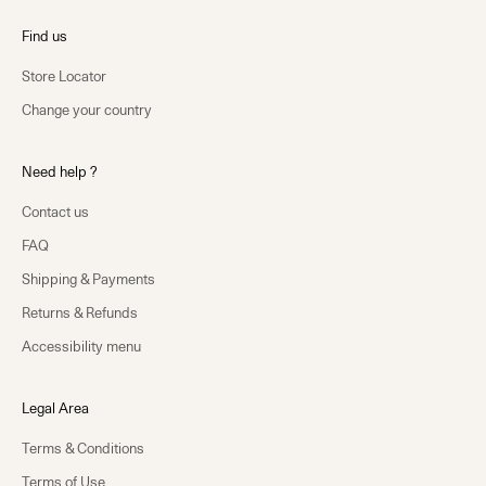
Find us
Store Locator
Change your country
Need help ?
Contact us
FAQ
Shipping & Payments
Returns & Refunds
Accessibility menu
Legal Area
Terms & Conditions
Terms of Use