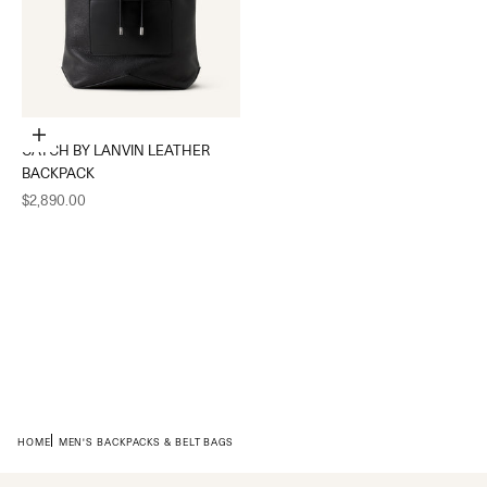
Add to cart
CATCH BY LANVIN LEATHER
BACKPACK
Sale price
$2,890.00
HOME
MEN'S BACKPACKS & BELT BAGS