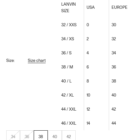
LANVIN
USA
EUROPE
SIZE
32 / XXS
0
30
34 / XS
2
32
36 / S
4
34
Size:
Size chart
38 / M
6
36
40 / L
8
38
42 / XL
10
40
44 / XXL
12
42
46 / XXL
14
44
34
36
38
40
42