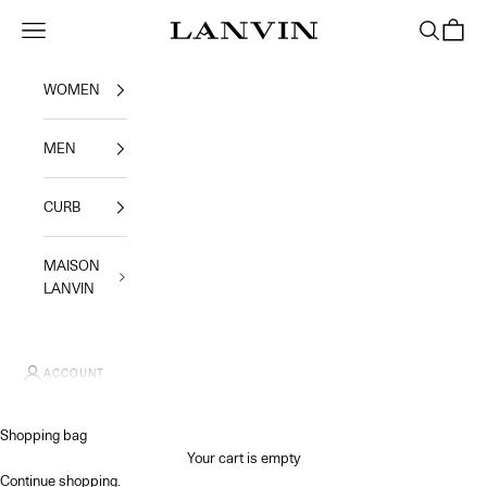
Skip to content
Jeanne Lanvin SA
Navigation menu
Search
Shoppi
WOMEN
MEN
CURB
MAISON
LANVIN
ACCOUNT
Shopping bag
Your cart is empty
Continue shopping
.