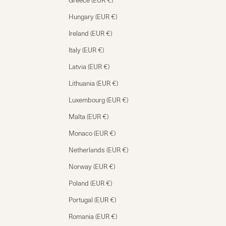
Greece (EUR €)
Hungary (EUR €)
Ireland (EUR €)
Italy (EUR €)
Latvia (EUR €)
Lithuania (EUR €)
Luxembourg (EUR €)
Malta (EUR €)
Monaco (EUR €)
Netherlands (EUR €)
Norway (EUR €)
Poland (EUR €)
Portugal (EUR €)
Romania (EUR €)