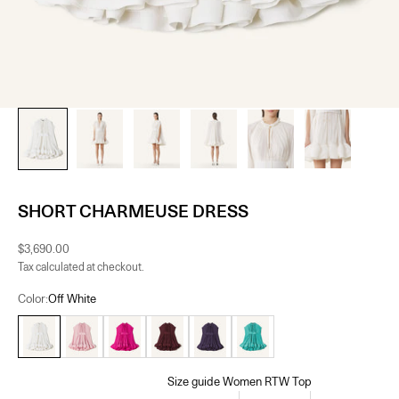
SHORT CHARMEUSE DRESS
Sale price
$3,690.00
Tax calculated at checkout.
Color:
Off White
Off White
Fuchsia
Burgundy
Raisin
Jade
Size guide Women RTW Top