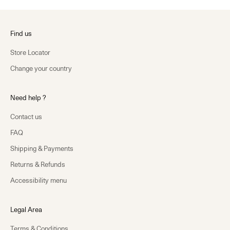
Find us
Store Locator
Change your country
Need help ?
Contact us
FAQ
Shipping & Payments
Returns & Refunds
Accessibility menu
Legal Area
Terms & Conditions