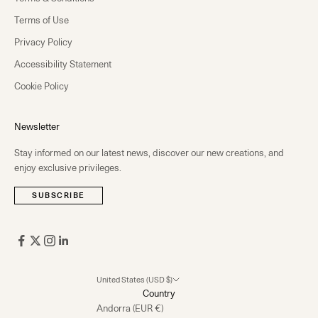
Terms of Use
Privacy Policy
Accessibility Statement
Cookie Policy
Newsletter
Stay informed on our latest news, discover our new creations, and
enjoy exclusive privileges.
SUBSCRIBE
United States (USD $)
Country
Andorra (EUR €)