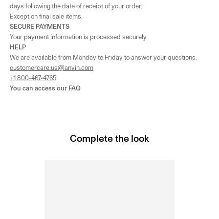
days following the date of receipt of your order.
Except on final sale items.
SECURE PAYMENTS
Your payment information is processed securely.
HELP
We are available from Monday to Friday to answer your questions.
customercare.us@lanvin.com
+1 800-467-4765
You can access our
FAQ
Complete the look