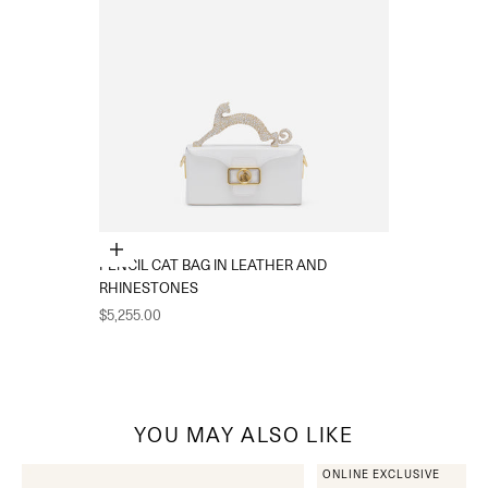
Add to cart
PENCIL CAT BAG IN LEATHER AND
RHINESTONES
Sale price
$5,255.00
YOU MAY ALSO LIKE
ONLINE EXCLUSIVE