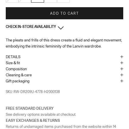
ADD TO CART
CHECK IN-STORE AVAILABILITY
The pleats and frills of this dress create a fluid and elegant movement,
South Coast Plaza - Costa Mesa - California
-
In stock
embodying the intrinsic femininity of the Lanvin wardrobe.
3333 Bristol Street suite 1620 Costa Mesa, California 92626
+17147063240
DETAILS
Opening hours: Monday to Saturday – 10:00 AM to 8:00 PM and Sunday
– 10:00 PM to 7:00 PM
Size & fit
Composition
As the amount of stock in our boutiques changes frequently, we cannot
Cleaning & care
guarantee the availability of this item.
Gift packaging
SKU: RW-DR209U-4778-H2000138
FREE STANDARD DELIVERY
See delivery options available at checkout.
EASY EXCHANGES & RETURNS
Returns of undamaged items purchased from the website within 14