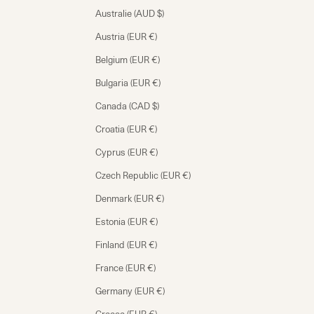
Australie (AUD $)
Austria (EUR €)
Belgium (EUR €)
Bulgaria (EUR €)
Canada (CAD $)
Croatia (EUR €)
Cyprus (EUR €)
Czech Republic (EUR €)
Denmark (EUR €)
Estonia (EUR €)
Finland (EUR €)
France (EUR €)
Germany (EUR €)