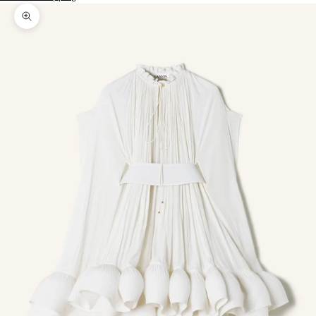
Zoom picture