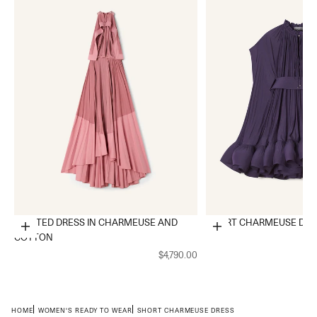
PLEATED DRESS IN CHARMEUSE AND
SHORT CHARMEUSE DRE
Choose options
Choose options
COTTON
$4,790.00
HOME
WOMEN'S READY TO WEAR
SHORT CHARMEUSE DRESS