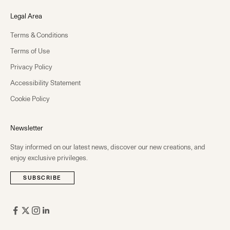
Legal Area
Terms & Conditions
Terms of Use
Privacy Policy
Accessibility Statement
Cookie Policy
Newsletter
Stay informed on our latest news, discover our new creations, and
enjoy exclusive privileges.
SUBSCRIBE