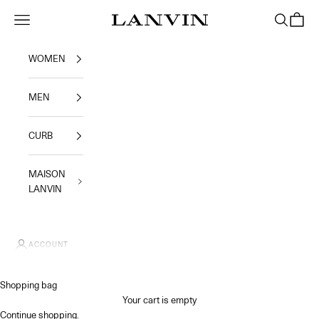
Skip to content
Jeanne Lanvin SA
Navigation menu
Search
Shoppi
WOMEN
MEN
CURB
MAISON
LANVIN
ACCOUNT
Shopping bag
Your cart is empty
Continue shopping
.