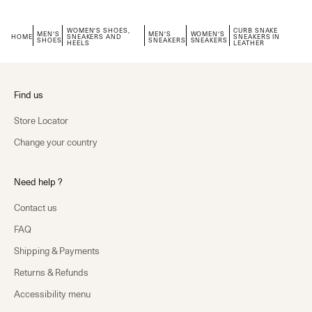
WOMEN'S SHOES,
CURB SNAKE
MEN'S
MEN'S
WOMEN'S
HOME
SNEAKERS AND
SNEAKERS IN
SHOES
SNEAKERS
SNEAKERS
HEELS
LEATHER
Find us
Store Locator
Change your country
Need help ?
Contact us
FAQ
Shipping & Payments
Returns & Refunds
Accessibility menu