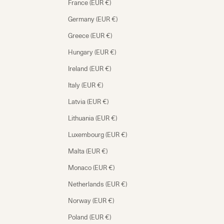
France (EUR €)
Germany (EUR €)
Greece (EUR €)
Hungary (EUR €)
Ireland (EUR €)
Italy (EUR €)
Latvia (EUR €)
Lithuania (EUR €)
Luxembourg (EUR €)
Malta (EUR €)
Monaco (EUR €)
Netherlands (EUR €)
Norway (EUR €)
Poland (EUR €)