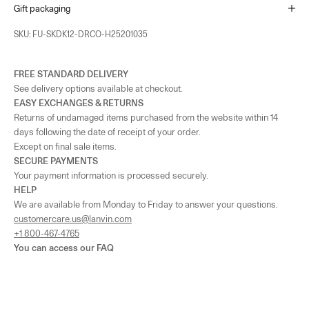
Gift packaging
SKU: FU-SKDK12-DRCO-H25201035
FREE STANDARD DELIVERY
See delivery options available at checkout.
EASY EXCHANGES & RETURNS
Returns of undamaged items purchased from the website within 14
days following the date of receipt of your order.
Except on final sale items.
SECURE PAYMENTS
Your payment information is processed securely.
HELP
We are available from Monday to Friday to answer your questions.
customercare.us@lanvin.com
+1 800-467-4765
You can access our
FAQ