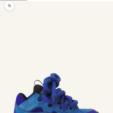
Zoom picture