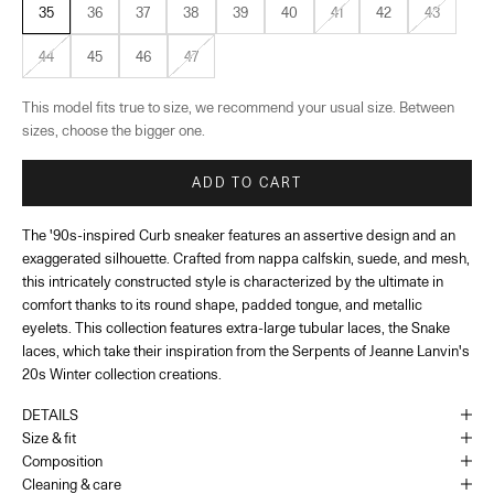
35
36
37
38
39
40
41
42
43
44
45
46
47
This model fits true to size, we recommend your usual size. Between
sizes, choose the bigger one.
ADD TO CART
The '90s-inspired Curb sneaker features an assertive design and an
exaggerated silhouette. Crafted from nappa calfskin, suede, and mesh,
this intricately constructed style is characterized by the ultimate in
comfort thanks to its round shape, padded tongue, and metallic
eyelets. This collection features extra-large tubular laces, the Snake
laces, which take their inspiration from the Serpents of Jeanne Lanvin's
20s Winter collection creations.
DETAILS
Size & fit
Composition
Cleaning & care