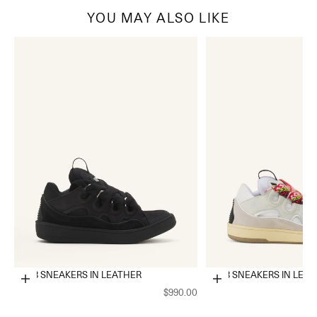
YOU MAY ALSO LIKE
CURB SNEAKERS IN LEATHER
CURB SNEAKERS IN LEA
Choose options
Choose options
$990.00