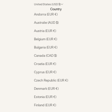
United States (USD $)
Country
Andorra (EUR €)
Australie (AUD $)
Austria (EUR €)
Belgium (EUR €)
Bulgaria (EUR €)
Canada (CAD $)
Croatia (EUR €)
Cyprus (EUR €)
Czech Republic (EUR €)
Denmark (EUR €)
Estonia (EUR €)
Finland (EUR €)