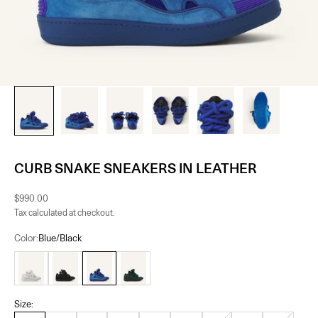
CURB SNAKE SNEAKERS IN LEATHER
Sale price
$990.00
Tax calculated at checkout.
Color:
Blue/Black
White
Black
Blue/Black
Green/Black
Size: