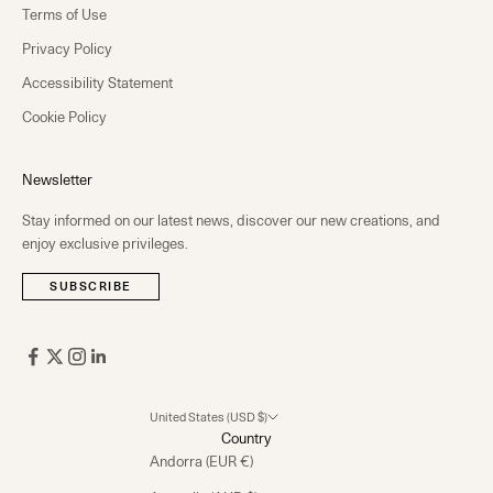
Terms of Use
Privacy Policy
Accessibility Statement
Cookie Policy
Newsletter
Stay informed on our latest news, discover our new creations, and
enjoy exclusive privileges.
SUBSCRIBE
United States (USD $)
Country
Andorra (EUR €)