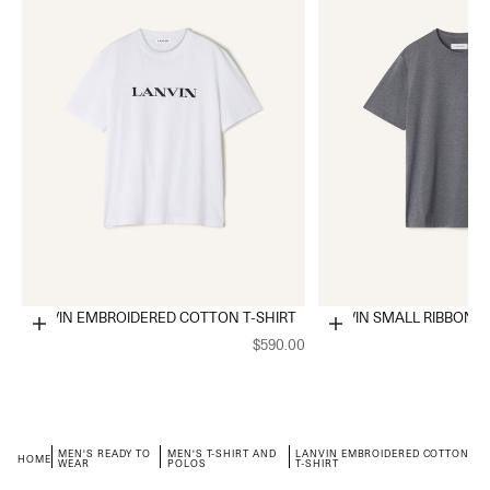
LANVIN EMBROIDERED COTTON T-SHIRT
LANVIN SMALL RIBBON C
Choose options
Choose options
$590.00
MEN'S READY TO
MEN'S T-SHIRT AND
LANVIN EMBROIDERED COTTON
HOME
WEAR
POLOS
T-SHIRT