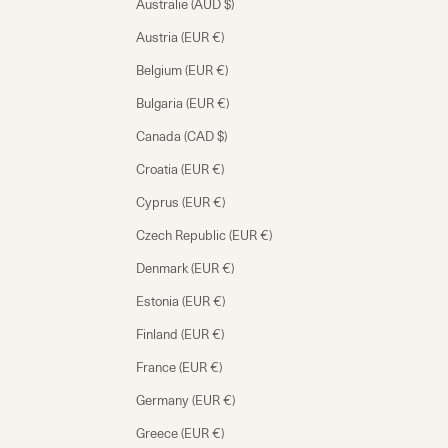
Australie (AUD $)
Austria (EUR €)
Belgium (EUR €)
Bulgaria (EUR €)
Canada (CAD $)
Croatia (EUR €)
Cyprus (EUR €)
Czech Republic (EUR €)
Denmark (EUR €)
Estonia (EUR €)
Finland (EUR €)
France (EUR €)
Germany (EUR €)
Greece (EUR €)