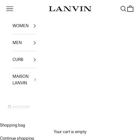
Skip to content
Jeanne Lanvin SA
Navigation menu
Search
Shoppi
WOMEN
MEN
CURB
MAISON
LANVIN
ACCOUNT
Shopping bag
Your cart is empty
Continue shopping
.