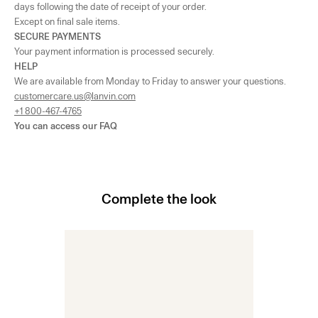
days following the date of receipt of your order.
Except on final sale items.
SECURE PAYMENTS
Your payment information is processed securely.
HELP
We are available from Monday to Friday to answer your questions.
customercare.us@lanvin.com
+1 800-467-4765
You can access our
FAQ
Complete the look