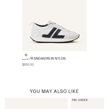
Choose options
BUMPR SNEAKERS IN NYLON
Sale price
$650.00
YOU MAY ALSO LIKE
PRE-ORDER