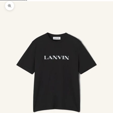
Zoom picture