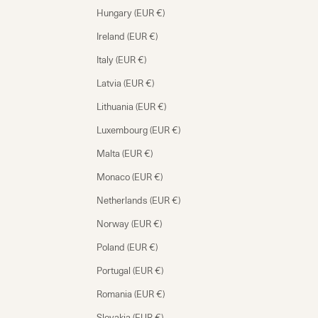
Hungary (EUR €)
Ireland (EUR €)
Italy (EUR €)
Latvia (EUR €)
Lithuania (EUR €)
Luxembourg (EUR €)
Malta (EUR €)
Monaco (EUR €)
Netherlands (EUR €)
Norway (EUR €)
Poland (EUR €)
Portugal (EUR €)
Romania (EUR €)
Slovakia (EUR €)