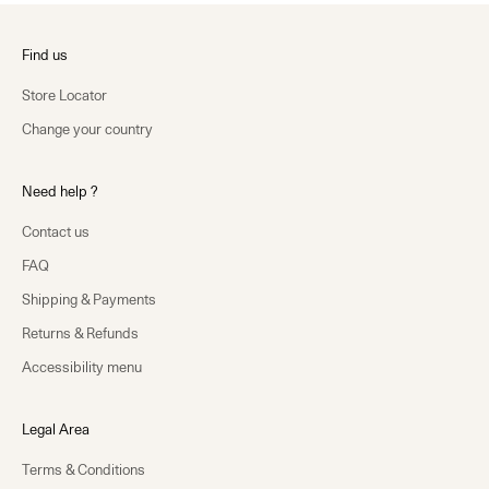
Find us
Store Locator
Change your country
Need help ?
Contact us
FAQ
Shipping & Payments
Returns & Refunds
Accessibility menu
Legal Area
Terms & Conditions