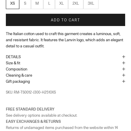
XS
S
M
L
XL
2XL
3XL
ADD TO CART
The Italian cotton used to craft this garment creates a luminous, soft,
and resistant fabric. It features the Lanvin logo, which adds an elegant
detail to a casual outfit.
DETAILS
Size & fit
Composition
Cleaning & care
Gift packaging
SKU: RM-TS0012-J300-H2510XS
FREE STANDARD DELIVERY
See delivery options available at checkout.
EASY EXCHANGES & RETURNS
Returns of undamaged items purchased from the website within 14