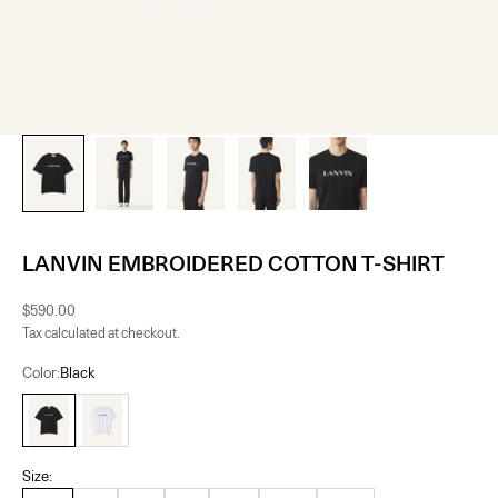
LANVIN EMBROIDERED COTTON T-SHIRT
Sale price
$590.00
Tax calculated at checkout.
Color:
Black
Black
Blanc Optique
Size: